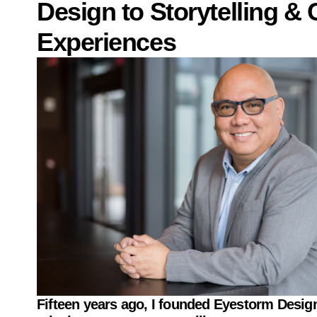
Design to Storytelling & 
Experiences
Fifteen years ago, I founded
Eyestorm Design