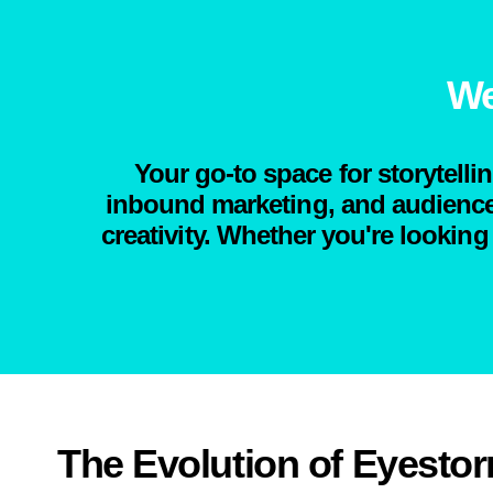
We
Your go-to space for storytelli
inbound marketing, and audience 
creativity. Whether you're looking 
The Evolution of Eyesto