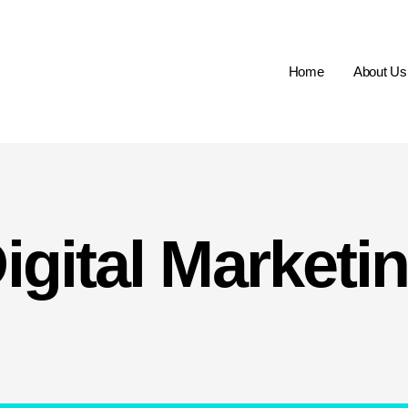
Home
About Us
igital Marketi