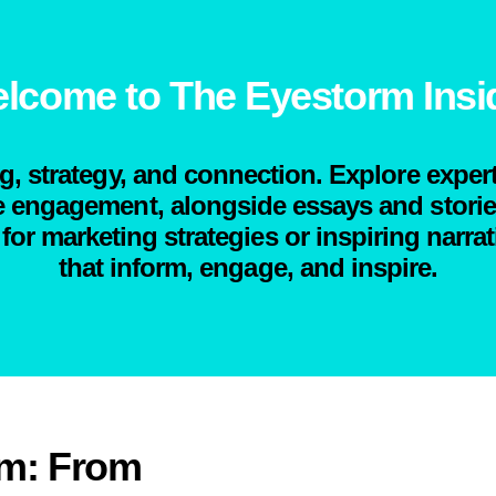
lcome to The Eyestorm Insi
ng, strategy, and connection. Explore expert
engagement, alongside essays and stories 
for marketing strategies or inspiring narrat
that inform, engage, and inspire.
rm: From