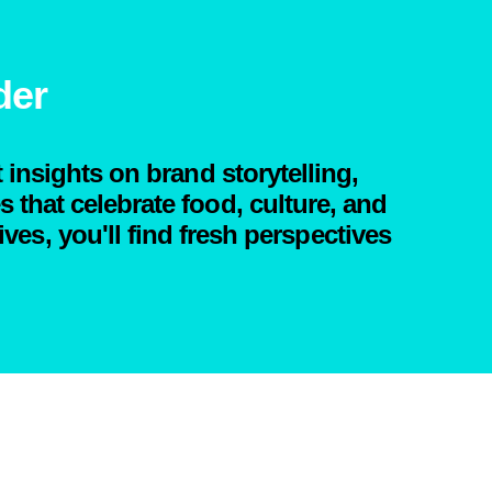
der
 insights on brand storytelling,
that celebrate food, culture, and
ives, you'll find fresh perspectives