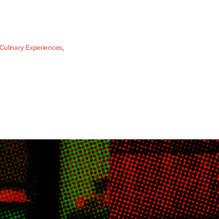
Culinary Experiences
,