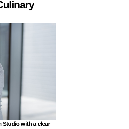
Culinary
 Studio
with a clear