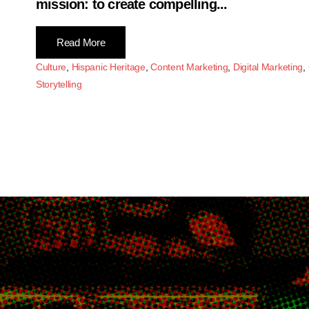
mission: to create compelling...
Read More
Culture
,
Hispanic Heritage
,
Content Marketing
,
Digital Marketing
,
Storytelling