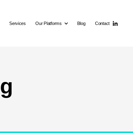
Services
Our Platforms
Blog
Contact
Our Platforms
ng