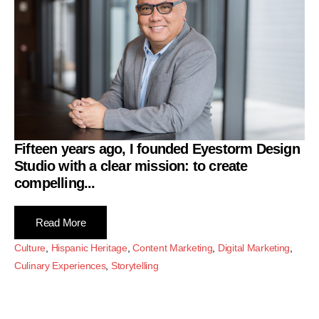
Fifteen years ago, I founded
Eyestorm Design
Studio
with a clear mission: to create
compelling...
Read More
Culture
,
Hispanic Heritage
,
Content Marketing
,
Digital Marketing
,
Culinary Experiences
,
Storytelling