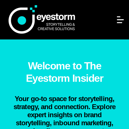
Welcome to The
Eyestorm Insider
Your go-to space for storytelling,
strategy, and connection. Explore
expert insights on brand
storytelling, inbound marketing,