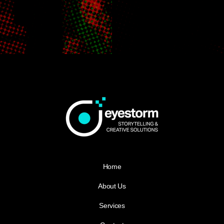
Home
About Us
Services