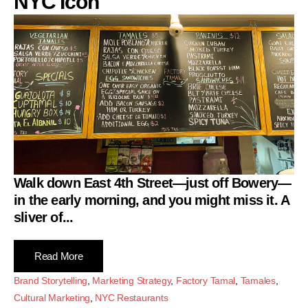
NYC Icon
Walk down East 4th Street—just off Bowery—
in the early morning, and you might miss it. A
sliver of...
Read More
Brand Storytelling
,
Marketing Strategy
,
Factory Tamal
,
Tamales
,
Cultural Marketing
,
NYC Restaurants