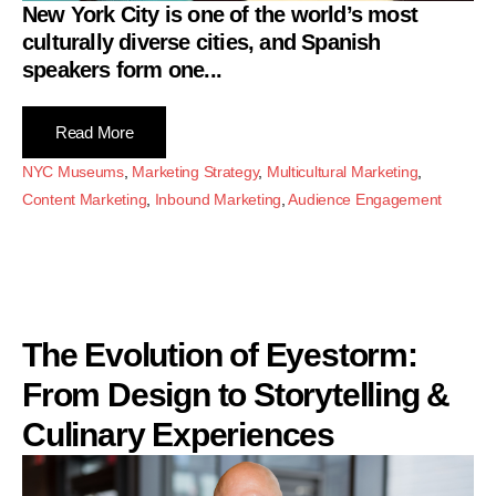
New York City is one of the world’s most
culturally diverse cities, and Spanish
speakers form one...
Read More
NYC Museums
,
Marketing Strategy
,
Multicultural Marketing
,
Content Marketing
,
Inbound Marketing
,
Audience Engagement
The Evolution of Eyestorm:
From Design to Storytelling &
Culinary Experiences