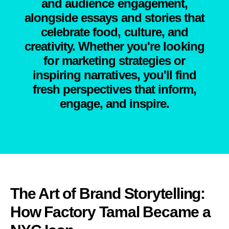
and audience engagement,
alongside essays and stories that
celebrate food, culture, and
creativity. Whether you're looking
for marketing strategies or
inspiring narratives, you'll find
fresh perspectives that inform,
engage, and inspire.
The Art of Brand Storytelling:
How Factory Tamal Became a