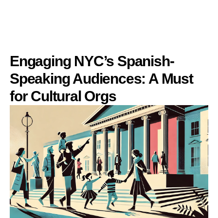
Engaging NYC’s Spanish-
Speaking Audiences: A Must
for Cultural Orgs