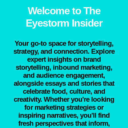
Welcome to The
Eyestorm Insider
Your go-to space for storytelling,
strategy, and connection. Explore
expert insights on brand
storytelling, inbound marketing,
and audience engagement,
alongside essays and stories that
celebrate food, culture, and
creativity. Whether you're looking
for marketing strategies or
inspiring narratives, you'll find
fresh perspectives that inform,