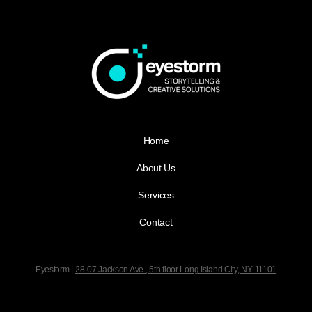
Home
About Us
Services
Contact
Eyestorm |
28-07 Jackson Ave., 5th floor
Long Island City, NY 11101