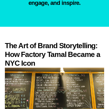
engage, and inspire.
The Art of Brand Storytelling:
How Factory Tamal Became a
NYC Icon