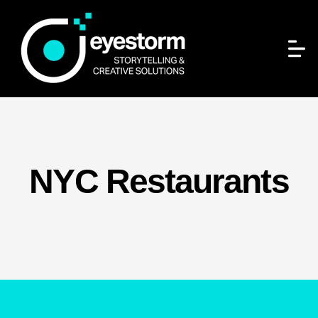
NYC Restaurants