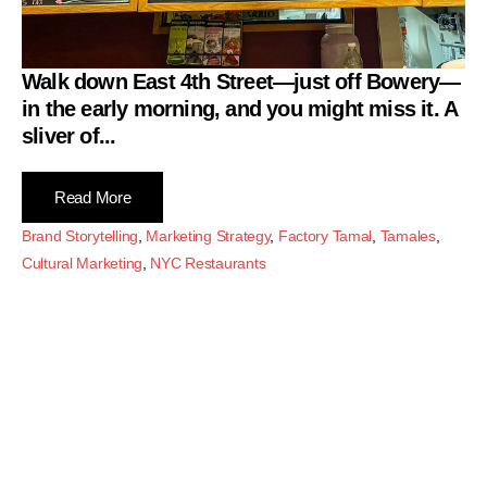
Walk down East 4th Street—just off Bowery—
in the early morning, and you might miss it. A
sliver of...
Read More
Brand Storytelling
,
Marketing Strategy
,
Factory Tamal
,
Tamales
,
Cultural Marketing
,
NYC Restaurants