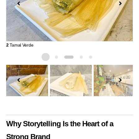
2
Tamal Verde
3
M
Why Storytelling Is the Heart of a
Strong Brand