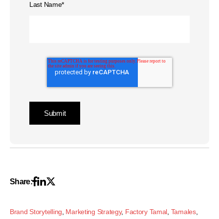
Last Name
*
Share:
Brand Storytelling
,
Marketing Strategy
,
Factory Tamal
,
Tamales
,