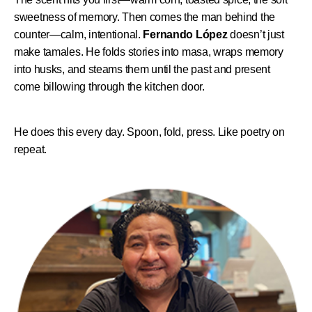
sweetness of memory. Then comes the man behind the
counter—calm, intentional.
Fernando López
doesn’t just
make tamales. He folds stories into masa, wraps memory
into husks, and steams them until the past and present
come billowing through the kitchen door.
He does this every day. Spoon, fold, press. Like poetry on
repeat.