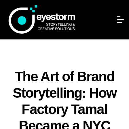
The Art of Brand
Storytelling: How
Factory Tamal
Became a NYC