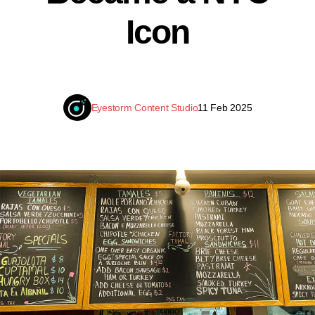
Icon
Eyestorm Content Studio
11 Feb 2025