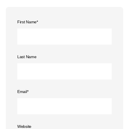
First Name
*
Last Name
Email
*
Website