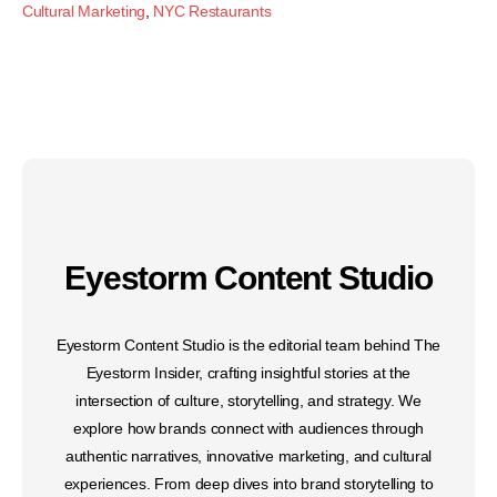
Cultural Marketing
,
NYC Restaurants
Eyestorm Content Studio
Eyestorm Content Studio is the editorial team behind The
Eyestorm Insider, crafting insightful stories at the
intersection of culture, storytelling, and strategy. We
explore how brands connect with audiences through
authentic narratives, innovative marketing, and cultural
experiences. From deep dives into brand storytelling to