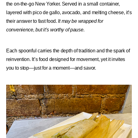
the on-the-go New Yorker. Served in a small container,
layered with pico de gallo, avocado, and melting cheese, it’s
their answer to fast food.
It may be wrapped for
convenience, but it’s worthy of pause.
Each spoonful carries the depth of tradition and the spark of
reinvention. It’s food designed for movement, yet it invites
you to stop—just for a moment—and savor.