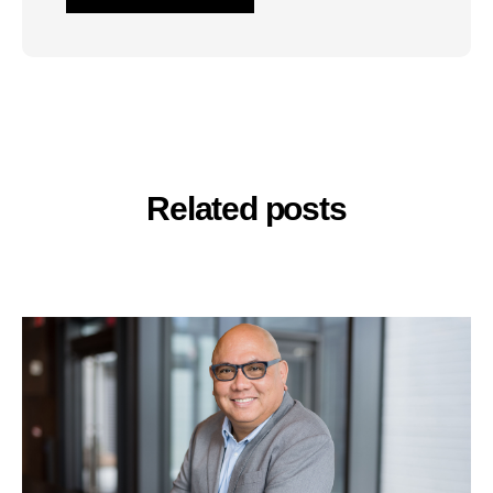
Related posts