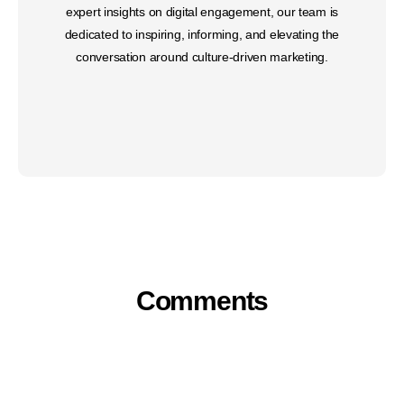
expert insights on digital engagement, our team is
dedicated to inspiring, informing, and elevating the
conversation around culture-driven marketing.
Comments