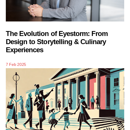
The Evolution of Eyestorm: From
Design to Storytelling & Culinary
Experiences
7 Feb 2025