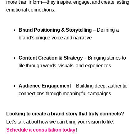
more than inform—they inspire, engage, and create lasting
emotional connections.
Brand Positioning & Storytelling
– Defining a
brand’s unique voice and narrative
Content Creation & Strategy
– Bringing stories to
life through words, visuals, and experiences
Audience Engagement
– Building deep, authentic
connections through meaningful campaigns
Looking to create a brand story that truly connects?
Let’s talk about how we can bring your vision to life.
Schedule a consultation today
!