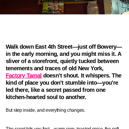
Walk down East 4th Street—just off Bowery—
in the early morning, and you might miss it. A
sliver of a storefront, quietly tucked between
tenements and traces of old New York,
Factory Tamal
doesn’t shout. It whispers. The
kind of place you don’t stumble into—you’re
led there, like a secret passed from one
kitchen-hearted soul to another.
But step inside, and everything changes.
The scent hits you first—warm corn, toasted spice, the soft