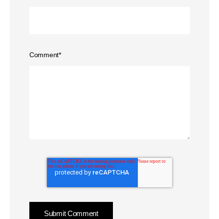
Comment
*