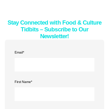
Stay Connected with Food & Culture
Tidbits – Subscribe to Our
Newsletter!
Email
*
First Name
*