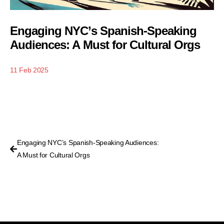
Engaging NYC’s Spanish-Speaking
Audiences: A Must for Cultural Orgs
11 Feb 2025
Engaging NYC’s Spanish-Speaking Audiences:
A Must for Cultural Orgs