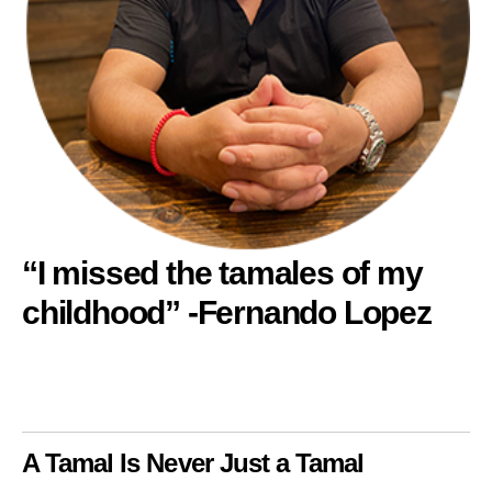
“I missed the tamales of my
childhood” -Fernando Lopez
A Tamal Is Never Just a Tamal