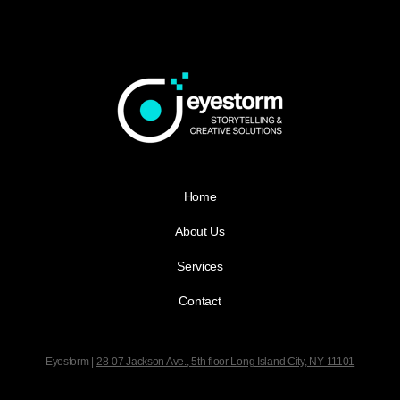
Home
About Us
Services
Contact
Eyestorm |
28-07 Jackson Ave., 5th floor
Long Island City, NY 11101