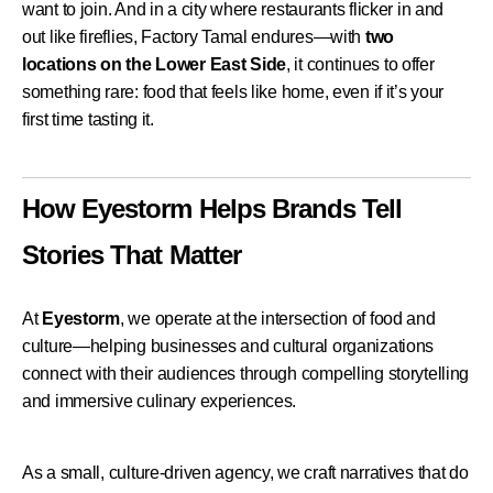
want to join.
And in a city where restaurants flicker in and
out like fireflies, Factory Tamal endures—with
two
locations on the Lower East Side
, it continues to offer
something rare: food that feels like home, even if it’s your
first time tasting it.
How Eyestorm Helps Brands Tell
Stories That Matter
At
Eyestorm
, we operate at the intersection of food and
culture—helping businesses and cultural organizations
connect with their audiences through compelling storytelling
and immersive culinary experiences.
As a small, culture-driven agency, we craft narratives that do