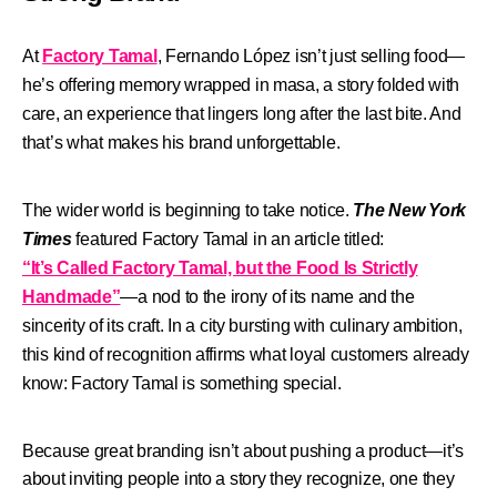
At
Factory Tamal
, Fernando López isn’t just selling food—
he’s offering memory wrapped in masa, a story folded with
care, an experience that lingers long after the last bite. And
that’s what makes his brand unforgettable.
The wider world is beginning to take notice.
The New York
Times
featured Factory Tamal in an article titled:
“It’s Called Factory Tamal, but the Food Is Strictly
Handmade”
—a nod to the irony of its name and the
sincerity of its craft.
In a city bursting with culinary ambition,
this kind of recognition affirms what loyal customers already
know:
Factory Tamal is something special.
Because great branding isn’t about pushing a product—it’s
about inviting people into a story they recognize, one they