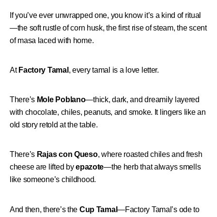
If you’ve ever unwrapped one, you know it’s a kind of ritual
—the soft rustle of corn husk, the first rise of steam, the scent
of masa laced with home.
At
Factory Tamal
, every tamal is a love letter.
There’s
Mole Poblano
—thick, dark, and dreamily layered
with chocolate, chiles, peanuts, and smoke. It lingers like an
old story retold at the table.
There’s
Rajas con Queso
, where roasted chiles and fresh
cheese are lifted by
epazote
—the herb that always smells
like someone’s childhood.
And then, there’s the
Cup Tamal
—Factory Tamal’s ode to